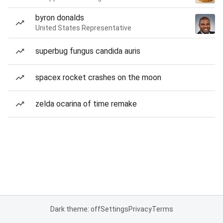
byron donalds
United States Representative
superbug fungus candida auris
spacex rocket crashes on the moon
zelda ocarina of time remake
Dark theme: off
Settings
Privacy
Terms