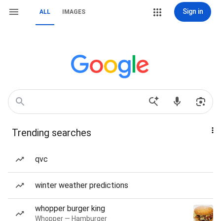
Sign in
ALL
IMAGES
Trending searches
qvc
winter weather predictions
whopper burger king
Whopper — Hamburger